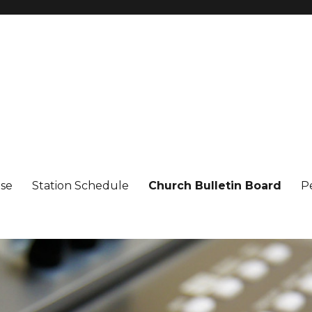
ise
Station Schedule
Church Bulletin Board
P