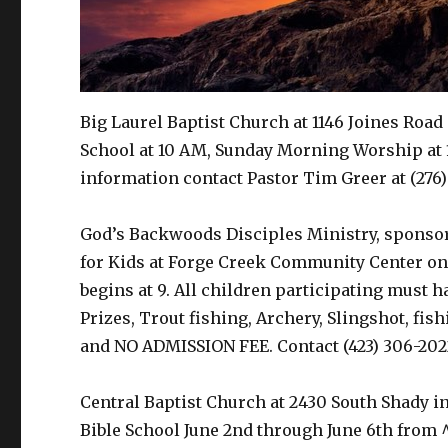
Big Laurel Baptist Church at 1146 Joines Road 
School at 10 AM, Sunday Morning Worship at 
information contact Pastor Tim Greer at (276)
God’s Backwoods Disciples Ministry, sponso
for Kids at Forge Creek Community Center on 
begins at 9. All children participating must 
Prizes, Trout fishing, Archery, Slingshot, fi
and NO ADMISSION FEE. Contact (423) 306-202
Central Baptist Church at 2430 South Shady in
Bible School June 2nd through June 6th from 