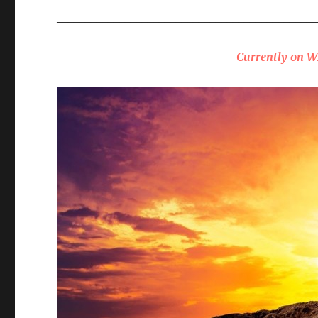
_____________________________________________
Currently on 