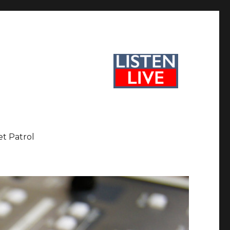
et Patrol