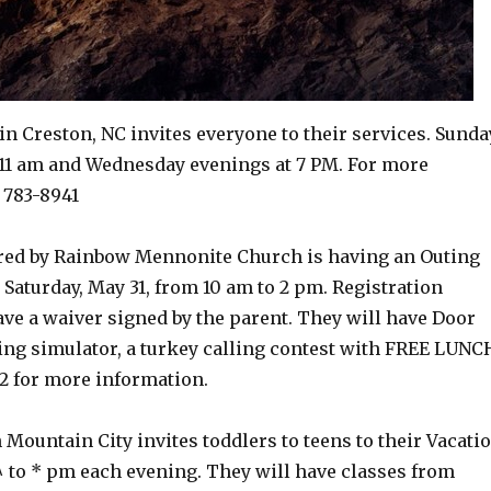
in Creston, NC invites everyone to their services. Sunda
11 am and Wednesday evenings at 7 PM. For more
 783-8941
red by Rainbow Mennonite Church is having an Outing
Saturday, May 31, from 10 am to 2 pm. Registration
have a waiver signed by the parent. They will have Door
shing simulator, a turkey calling contest with FREE LUNC
2 for more information.
 Mountain City invites toddlers to teens to their Vacati
^ to * pm each evening. They will have classes from