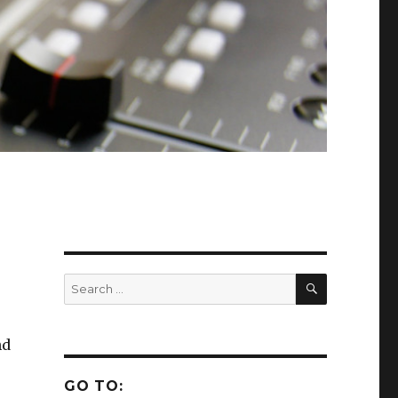
SEARCH
Search
for:
nd
GO TO: