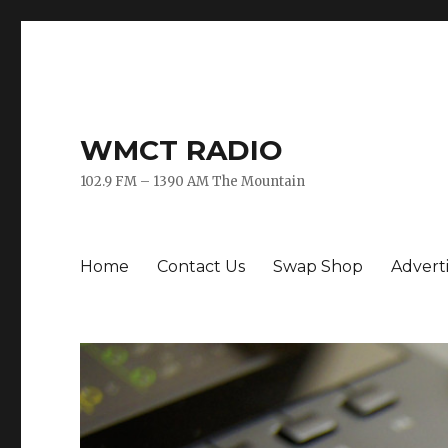
WMCT RADIO
102.9 FM – 1390 AM The Mountain
Home
Contact Us
Swap Shop
Advert