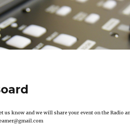
Board
t us know and we will share your event on the Radio a
treamer@gmail.com