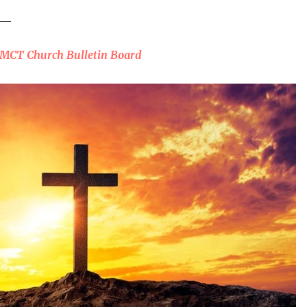
___
WMCT Church Bulletin Board